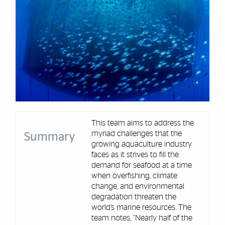
This team aims to address the
myriad challenges that the
Summary
growing aquaculture industry
faces as it strives to fill the
demand for seafood at a time
when overfishing, climate
change, and environmental
degradation threaten the
world’s marine resources. The
team notes, “Nearly half of the