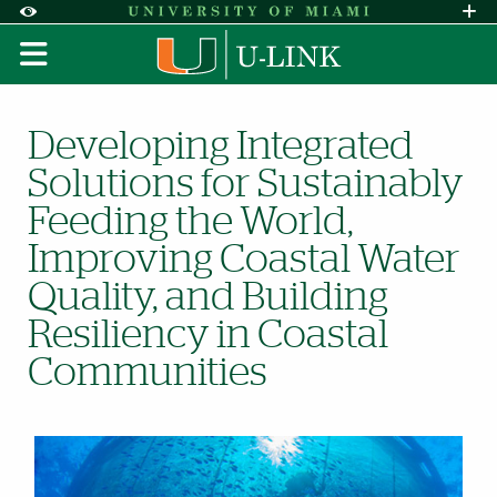
Skip to Content
Skip to Search
Skip to footer
Accessibility Options:
Office of Disability Services
Request A
Display:
DEFAULT
HIGH CONTRAST
Coastal Communities
Developing Integrated
Solutions for Sustainably
Feeding the World,
Improving Coastal Water
Quality, and Building
Resiliency in Coastal
Communities