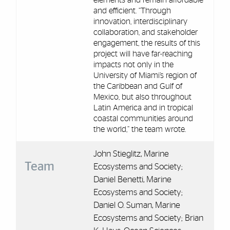
elements and remain affordable
and efficient. “Through
innovation, interdisciplinary
collaboration, and stakeholder
engagement, the results of this
project will have far-reaching
impacts not only in the
University of Miami’s region of
the Caribbean and Gulf of
Mexico, but also throughout
Latin America and in tropical
coastal communities around
the world,” the team wrote.
John Stieglitz, Marine
Team
Ecosystems and Society;
Daniel Benetti, Marine
Ecosystems and Society;
Daniel O. Suman, Marine
Ecosystems and Society; Brian