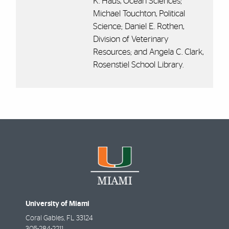
K. Haus, Ocean Sciences;
Michael Touchton, Political
Science; Daniel E. Rothen,
Division of Veterinary
Resources; and Angela C. Clark,
Rosenstiel School Library.
University of Miami
Coral Gables
,
FL
33124
305-284-2211