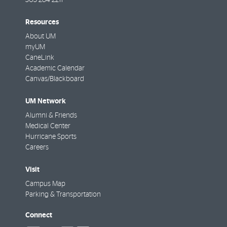
Resources
About UM
myUM
CaneLink
Academic Calendar
Canvas/Blackboard
UM Network
Alumni & Friends
Medical Center
Hurricane Sports
Careers
Visit
Campus Map
Parking & Transportation
Connect