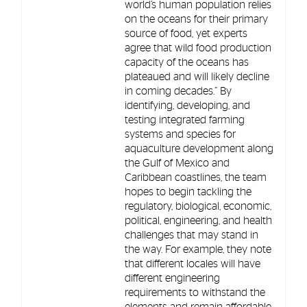
world’s human population relies
on the oceans for their primary
source of food, yet experts
agree that wild food production
capacity of the oceans has
plateaued and will likely decline
in coming decades.” By
identifying, developing, and
testing integrated farming
systems and species for
aquaculture development along
the Gulf of Mexico and
Caribbean coastlines, the team
hopes to begin tackling the
regulatory, biological, economic,
political, engineering, and health
challenges that may stand in
the way. For example, they note
that different locales will have
different engineering
requirements to withstand the